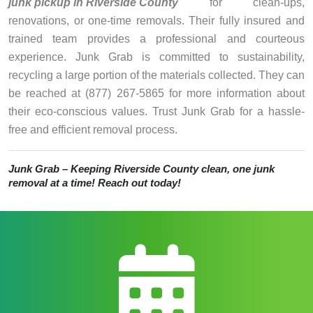
junk pickup in Riverside County
for clean-ups,
renovations, or one-time removals. Their fully insured and
trained team provides a professional and courteous
experience. Junk Grab is committed to sustainability,
recycling a large portion of the materials collected. They can
be reached at (877) 267-5865 for more information about
their eco-conscious values. Trust Junk Grab for a hassle-
free and efficient removal process.
Junk Grab – Keeping Riverside County clean, one junk
removal at a time! Reach out today!