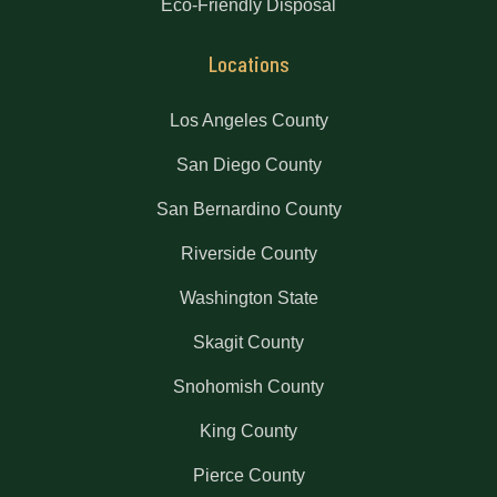
Eco-Friendly Disposal
Locations
Los Angeles County
San Diego County
San Bernardino County
Riverside County
Washington State
Skagit County
Snohomish County
King County
Pierce County