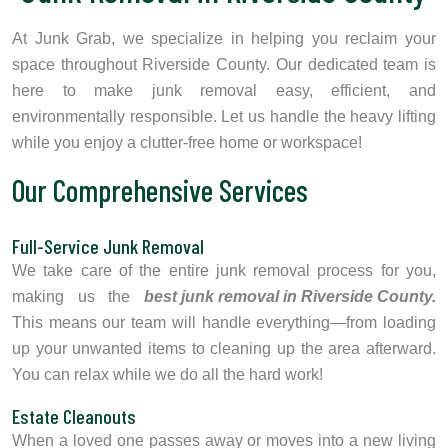
At Junk Grab, we specialize in helping you reclaim your
space throughout Riverside County. Our dedicated team is
here to make junk removal easy, efficient, and
environmentally responsible. Let us handle the heavy lifting
while you enjoy a clutter-free home or workspace!
Our Comprehensive Services
Full-Service Junk Removal
We take care of the entire junk removal process for you,
making us the
best junk removal in Riverside County.
This means our team will handle everything—from loading
up your unwanted items to cleaning up the area afterward.
You can relax while we do all the hard work!
Estate Cleanouts
When a loved one passes away or moves into a new living