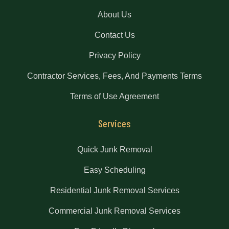
About Us
Contact Us
Privacy Policy
Contractor Services, Fees, And Payments Terms
Terms of Use Agreement
Services
Quick Junk Removal
Easy Scheduling
Residential Junk Removal Services
Commercial Junk Removal Services