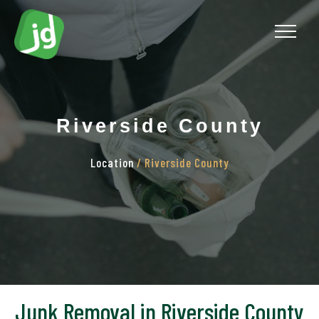
Riverside County
Location
/ Riverside County
Junk Removal in Riverside County