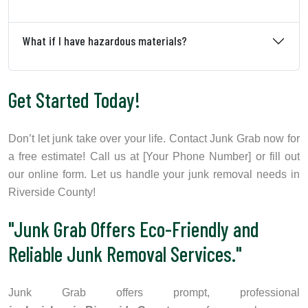
What if I have hazardous materials?
Get Started Today!
Don’t let junk take over your life. Contact Junk Grab now for
a free estimate! Call us at [Your Phone Number] or fill out
our online form. Let us handle your junk removal needs in
Riverside County!
"Junk Grab Offers Eco-Friendly and
Reliable Junk Removal Services."
Junk Grab offers prompt, professional