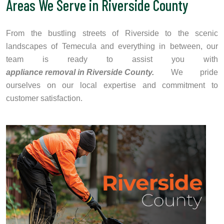
Areas We Serve in Riverside County
From the bustling streets of Riverside to the scenic
landscapes of Temecula and everything in between, our
team is ready to assist you with
appliance removal in Riverside County.
We pride
ourselves on our local expertise and commitment to
customer satisfaction.