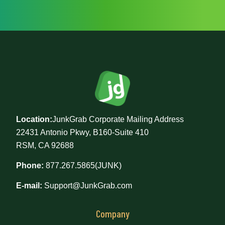
Location:
JunkGrab Corporate Mailing Address
22431 Antonio Pkwy, B160-Suite 410
RSM, CA 92688
Phone:
877.267.5865(JUNK)
E-mail:
Support@JunkGrab.com
Company