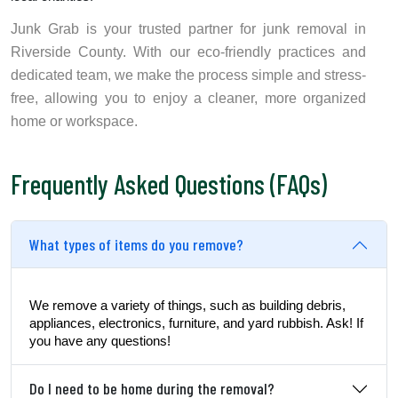
Junk Grab is your trusted partner for junk removal in
Riverside County. With our eco-friendly practices and
dedicated team, we make the process simple and stress-
free, allowing you to enjoy a cleaner, more organized
home or workspace.
Frequently Asked Questions (FAQs)
What types of items do you remove?
We remove a variety of things, such as building debris,
appliances, electronics, furniture, and yard rubbish. Ask! If
you have any questions!
Do I need to be home during the removal?