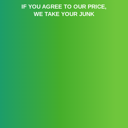
IF YOU AGREE TO OUR PRICE,
WE TAKE YOUR JUNK