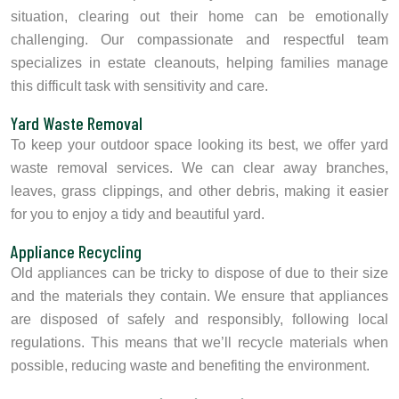
situation, clearing out their home can be emotionally
challenging. Our compassionate and respectful team
specializes in estate cleanouts, helping families manage
this difficult task with sensitivity and care.
Yard Waste Removal
To keep your outdoor space looking its best, we offer yard
waste removal services. We can clear away branches,
leaves, grass clippings, and other debris, making it easier
for you to enjoy a tidy and beautiful yard.
Appliance Recycling
Old appliances can be tricky to dispose of due to their size
and the materials they contain. We ensure that appliances
are disposed of safely and responsibly, following local
regulations. This means that we’ll recycle materials when
possible, reducing waste and benefiting the environment.