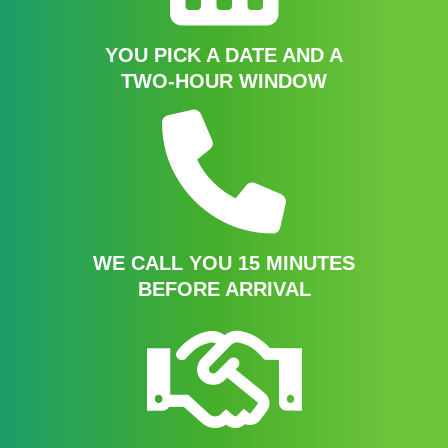
YOU PICK A DATE AND A
TWO-HOUR WINDOW
WE CALL YOU 15 MINUTES
BEFORE ARRIVAL