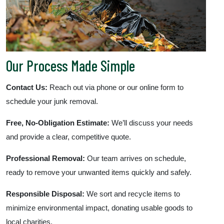
Our Process Made Simple
Contact Us:
Reach out via phone or our online form to
schedule your junk removal.
Free, No-Obligation Estimate:
We’ll discuss your needs
and provide a clear, competitive quote.
Professional Removal:
Our team arrives on schedule,
ready to remove your unwanted items quickly and safely.
Responsible Disposal:
We sort and recycle items to
minimize environmental impact, donating usable goods to
local charities.